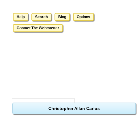
Help
Search
Blog
Options
Contact The Webmaster
Christopher Allan Carlos