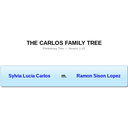
THE CARLOS FAMILY TREE
Preliminary Tree — Version 1.03
Sylvia Lucia Carlos
m.
Ramon Sison Lopez