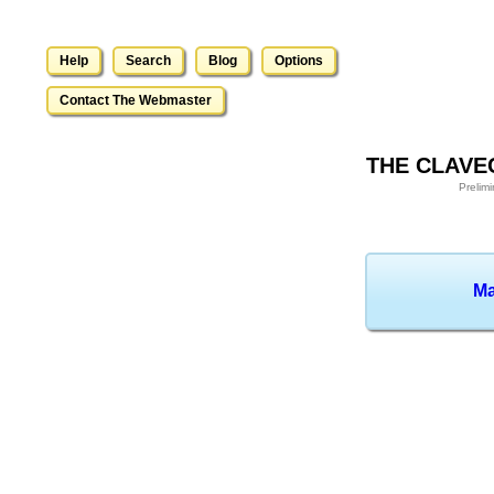
Help
Search
Blog
Options
Contact The Webmaster
THE CLAVE
Prelim
Ma