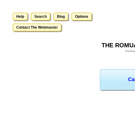
Help
Search
Blog
Options
Contact The Webmaster
THE ROMUA
Prelim
Ca