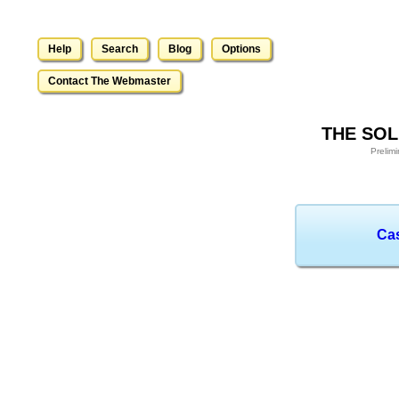
Help
Search
Blog
Options
Contact The Webmaster
THE SOL
Prelim
Ca