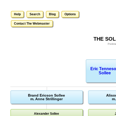
Help
Search
Blog
Options
Contact The Webmaster
THE SOL
Prelim
Eric Tennes
Sollee
Brand Ericson Sollee
Aliso
m. Anne Strillinger
m.
Alexander Sollee